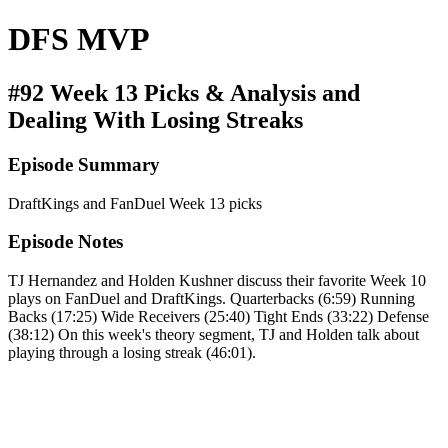
DFS MVP
#92 Week 13 Picks & Analysis and
Dealing With Losing Streaks
Episode Summary
DraftKings and FanDuel Week 13 picks
Episode Notes
TJ Hernandez and Holden Kushner discuss their favorite Week 10
plays on FanDuel and DraftKings. Quarterbacks (6:59) Running
Backs (17:25) Wide Receivers (25:40) Tight Ends (33:22) Defense
(38:12) On this week's theory segment, TJ and Holden talk about
playing through a losing streak (46:01).